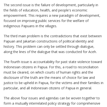
The second issue is the failure of development, particularly in
the fields of education, health, and people's economic
empowerment. This requires a new paradigm of development,
focused on improving public services for the welfare of
indigenous Papuans in the villages.
The third main problem is the contradictions that exist between
Papuan and Jakartan constructions of political identity and
history. This problem can only be settled through dialogue,
along the lines of the dialogue that was conducted for Aceh.
The fourth issue is accountability for past state violence toward
Indonesian citizens in Papua. For this, a road to reconciliation
must be cleared, on which courts of human rights and the
disclosure of the truth are the means of choice for law and
justice to be upheld in Papua, for the victims and their families in
particular, and all Indonesian citizens of Papua in general.
The above four issues and agendas can be woven together to
form a mutually interrelated policy strategy for comprehensive