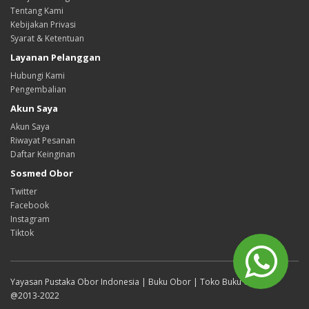
Tentang Kami
Kebijakan Privasi
Syarat & Ketentuan
Layanan Pelanggan
Hubungi Kami
Pengembalian
Akun Saya
Akun Saya
Riwayat Pesanan
Daftar Keinginan
Sosmed Obor
Twitter
Facebook
Instagram
Tiktok
Yayasan Pustaka Obor Indonesia | Buku Obor | Toko Buku Online
@2013-2022