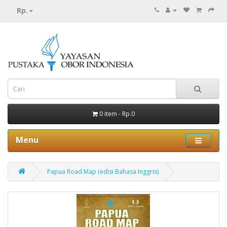
Rp.
0 item - Rp.0
Menu
Papua Road Map (edisi Bahasa Inggris)