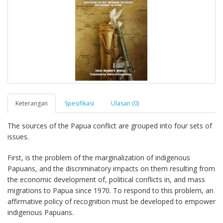
Keterangan
Spesifikasi
Ulasan (0)
The sources of the Papua conflict are grouped into four sets of
issues.
First, is the problem of the marginalization of indigenous
Papuans, and the discriminatory impacts on them resulting from
the economic development of, political conflicts in, and mass
migrations to Papua since 1970. To respond to this problem, an
affirmative policy of recognition must be developed to empower
indigenous Papuans.