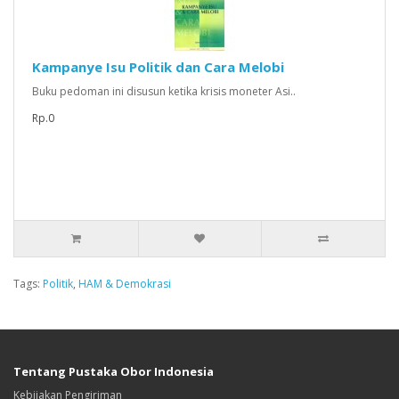
Kampanye Isu Politik dan Cara Melobi
Buku pedoman ini disusun ketika krisis moneter Asi..
Rp.0
Tags:
Politik
,
HAM & Demokrasi
Tentang Pustaka Obor Indonesia
Kebijakan Pengiriman