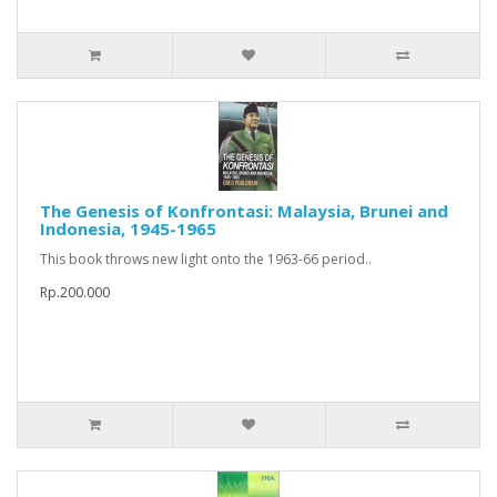
The Genesis of Konfrontasi: Malaysia, Brunei and
Indonesia, 1945-1965
This book throws new light onto the 1963-66 period..
Rp.200.000