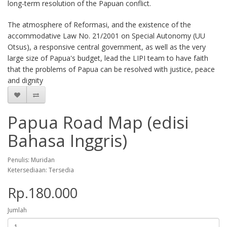
long-term resolution of the Papuan conflict.
The atmosphere of Reformasi, and the existence of the
accommodative Law No. 21/2001 on Special Autonomy (UU
Otsus), a responsive central government, as well as the very
large size of Papua's budget, lead the LIPI team to have faith
that the problems of Papua can be resolved with justice, peace
and dignity
Papua Road Map (edisi
Bahasa Inggris)
Penulis: Muridan
Ketersediaan: Tersedia
Rp.180.000
Jumlah