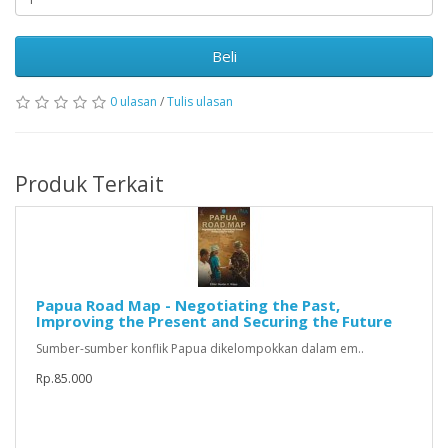
Beli
0 ulasan
/
Tulis ulasan
Produk Terkait
Papua Road Map - Negotiating the Past,
Improving the Present and Securing the Future
Sumber-sumber konflik Papua dikelompokkan dalam em..
Rp.85.000