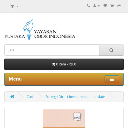
Rp.
0 item - Rp.0
Menu
Cari
Foreign Direct Investment: an update