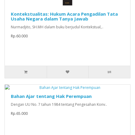
Kontekstualitas: Hukum Acara Pengadilan Tata
Usaha Negara dalam Tanya Jawab
Nurmadjito, SH.MH dalam buku berjudul Kontekstual,..
Rp.60.000
Bahan Ajar tentang Hak Perempuan
Dengan UU No. 7 tahun 1984 tentang Pengesahan Konv..
Rp.65.000