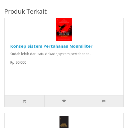
Produk Terkait
Konsep Sistem Pertahanan Nonmiliter
Sudah lebih dari satu dekade,system pertahanan..
Rp.90.000