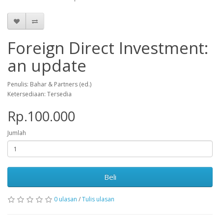
Foreign Direct Investment:
an update
Penulis: Bahar & Partners (ed.)
Ketersediaan: Tersedia
Rp.100.000
Jumlah
Beli
0 ulasan
/
Tulis ulasan