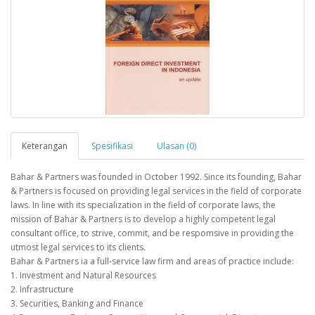
Keterangan
Spesifikasi
Ulasan (0)
Bahar & Partners was founded in October 1992. Since its founding, Bahar
& Partners is focused on providing legal services in the field of corporate
laws. In line with its specialization in the field of corporate laws, the
mission of Bahar & Partners is to develop a highly competent legal
consultant office, to strive, commit, and be respomsive in providing the
utmost legal services to its clients.
Bahar & Partners ia a full-service law firm and areas of practice include:
1. Investment and Natural Resources
2. Infrastructure
3. Securities, Banking and Finance