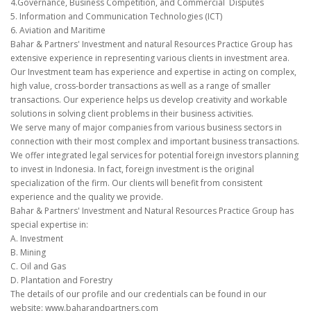
4.Governance, Business Competition, and Commercial Disputes
5. Information and Communication Technologies (ICT)
6. Aviation and Maritime
Bahar & Partners' Investment and natural Resources Practice Group has
extensive experience in representing various clients in investment area.
Our Investment team has experience and expertise in acting on complex,
high value, cross-border transactions as well as a range of smaller
transactions. Our experience helps us develop creativity and workable
solutions in solving client problems in their business activities.
We serve many of major companies from various business sectors in
connection with their most complex and important business transactions.
We offer integrated legal services for potential foreign investors planning
to invest in Indonesia. In fact, foreign investment is the original
specialization of the firm. Our clients will benefit from consistent
experience and the quality we provide.
Bahar & Partners' Investment and Natural Resources Practice Group has
special expertise in:
A. Investment
B. Mining
C. Oil and Gas
D. Plantation and Forestry
The details of our profile and our credentials can be found in our
website: www.baharandpartners.com