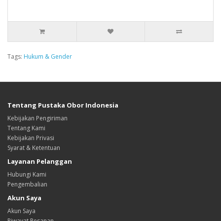
Tags:
Hukum & Gender
Tentang Pustaka Obor Indonesia
Kebijakan Pengiriman
Tentang Kami
Kebijakan Privasi
Syarat & Ketentuan
Layanan Pelanggan
Hubungi Kami
Pengembalian
Akun Saya
Akun Saya
Riwayat Pesanan