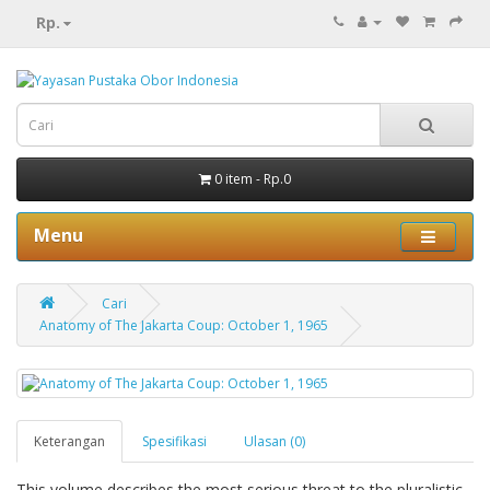
Rp.
0 item - Rp.0
Menu
Cari
Anatomy of The Jakarta Coup: October 1, 1965
Keterangan
Spesifikasi
Ulasan (0)
This volume describes the most serious threat to the pluralistic