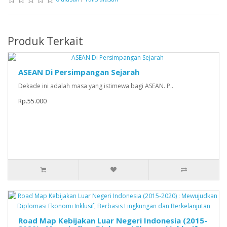
Produk Terkait
ASEAN Di Persimpangan Sejarah
Dekade ini adalah masa yang istimewa bagi ASEAN. P..
Rp.55.000
Road Map Kebijakan Luar Negeri Indonesia (2015-