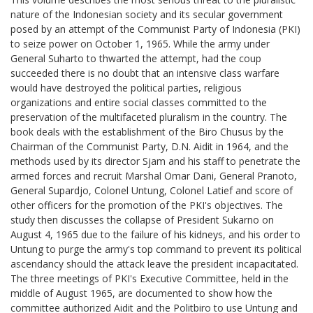
nature of the Indonesian society and its secular government
posed by an attempt of the Communist Party of Indonesia (PKI)
to seize power on October 1, 1965. While the army under
General Suharto to thwarted the attempt, had the coup
succeeded there is no doubt that an intensive class warfare
would have destroyed the political parties, religious
organizations and entire social classes committed to the
preservation of the multifaceted pluralism in the country. The
book deals with the establishment of the Biro Chusus by the
Chairman of the Communist Party, D.N. Aidit in 1964, and the
methods used by its director Sjam and his staff to penetrate the
armed forces and recruit Marshal Omar Dani, General Pranoto,
General Supardjo, Colonel Untung, Colonel Latief and score of
other officers for the promotion of the PKI's objectives. The
study then discusses the collapse of President Sukarno on
August 4, 1965 due to the failure of his kidneys, and his order to
Untung to purge the army's top command to prevent its political
ascendancy should the attack leave the president incapacitated.
The three meetings of PKI's Executive Committee, held in the
middle of August 1965, are documented to show how the
committee authorized Aidit and the Politbiro to use Untung and