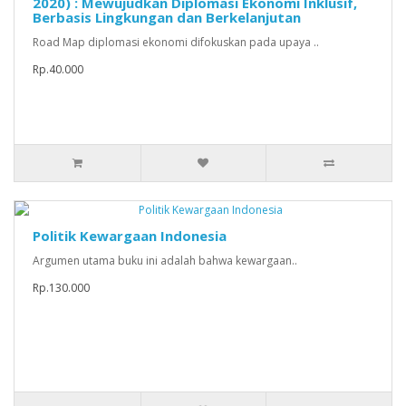
2020) : Mewujudkan Diplomasi Ekonomi Inklusif,
Berbasis Lingkungan dan Berkelanjutan
Road Map diplomasi ekonomi difokuskan pada upaya ..
Rp.40.000
Politik Kewargaan Indonesia
Argumen utama buku ini adalah bahwa kewargaan..
Rp.130.000