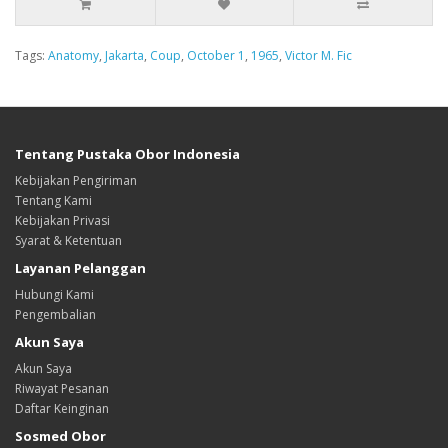
Tags:
Anatomy
,
Jakarta
,
Coup
,
October 1
,
1965
,
Victor M. Fic
Tentang Pustaka Obor Indonesia
Kebijakan Pengiriman
Tentang Kami
Kebijakan Privasi
Syarat & Ketentuan
Layanan Pelanggan
Hubungi Kami
Pengembalian
Akun Saya
Akun Saya
Riwayat Pesanan
Daftar Keinginan
Sosmed Obor