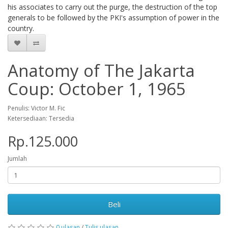
his associates to carry out the purge, the destruction of the top
generals to be followed by the PKI's assumption of power in the
country.
Anatomy of The Jakarta
Coup: October 1, 1965
Penulis: Victor M. Fic
Ketersediaan: Tersedia
Rp.125.000
Jumlah
Beli
0 ulasan
/
Tulis ulasan